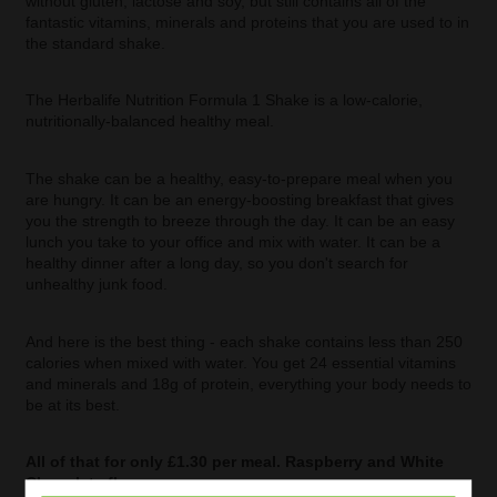
without gluten, lactose and soy, but still contains all of the
fantastic vitamins, minerals and proteins that you are used to in
the standard shake.
The Herbalife Nutrition Formula 1 Shake is a low-calorie,
nutritionally-balanced healthy meal.
The shake can be a healthy, easy-to-prepare meal when you
are hungry. It can be an energy-boosting breakfast that gives
you the strength to breeze through the day. It can be an easy
lunch you take to your office and mix with water. It can be a
healthy dinner after a long day, so you don't search for
unhealthy junk food.
And here is the best thing - each shake contains less than 250
calories when mixed with water. You get 24 essential vitamins
and minerals and 18g of protein, everything your body needs to
be at its best.
All of that for only £1.30 per meal. Raspberry and White
Chocolate flavour.