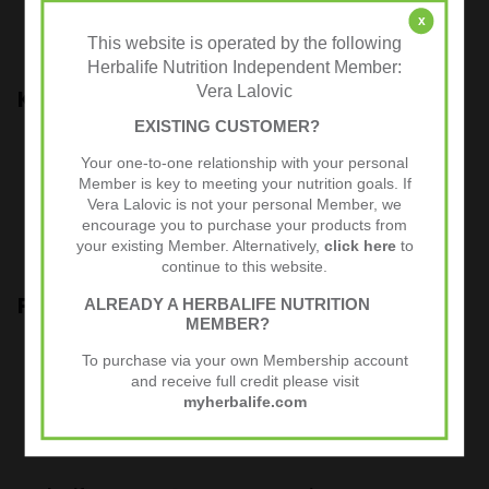
x
This website is operated by the following
Each tub contains at least 21 meals.
Herbalife Nutrition Independent Member:
Vera Lalovic
Key Benefits
EXISTING CUSTOMER?
- Complete, nutritionally balanced healthy meal
Your one-to-one relationship with your personal
- Use it as a healthy diet breakfast, lunch or dinner
Member is key to meeting your nutrition goals. If
- Suitable for vegans, gluten-free
Vera Lalovic is not your personal Member, we
- Full of proteins, vitamins, minerals
encourage you to purchase your products from
your existing Member. Alternatively,
click here
to
- No artificial colours, natural flavouring
continue to this website.
Product Guide
ALREADY A HERBALIFE NUTRITION
MEMBER?
To make the shake, add two scoops of Herbalife Formula 1
To purchase via your own Membership account
shake to 250ml of skim milk and mix in a shaker or blender.
and receive full credit please visit
myherbalife.com
You can also use milk alternatives such as water, almond milk,
rice milk, soy milk….whatever suits you best.