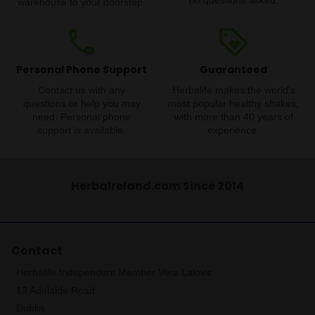
no questions asked.
warehouse to your doorstep.
phone
loyalty
Personal Phone Support
Guaranteed
Contact us with any
Herbalife makes the world's
questions or help you may
most popular healthy shakes,
need. Personal phone
with more than 40 years of
support is available.
experience.
HerbaIreland.com Since 2014
Contact
Herbalife Independent Member Vera Lalovic
13 Adelaide Road
Dublin