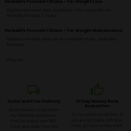
Herbalife Formula 1 Shake – For Weight Loss
Replace two meals daily (breakfast + one more) with the
Herbalife Formula 1 Shake.
Herbalife Formula 1 Shake – For Weight Maintenance
Replace one daily meal with the Herbalife shake, preferably
breakfast.
550g tub.
local_shipping
thumb_up
Quick and Free Delivery
30 Day Money Back
Guarantee
Quick delivery straight from
Try our products risk-free. If
the Herbalife warehouse.
you are not happy with your
Free for orders over €80.
order, get your money back,
Track your order from the