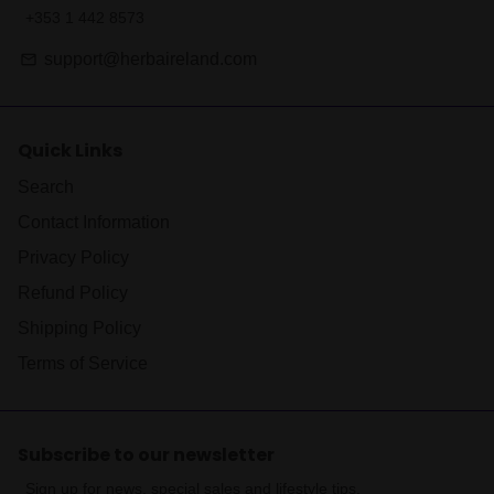
+353 1 442 8573
support@herbaireland.com
email
Quick Links
Search
Contact Information
Privacy Policy
Refund Policy
Shipping Policy
Terms of Service
Subscribe to our newsletter
Sign up for news, special sales and lifestyle tips.