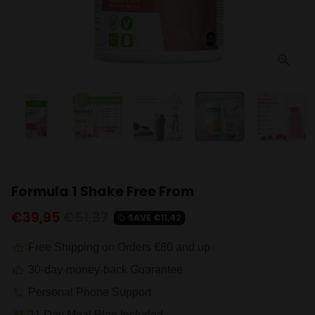
Formula 1 Shake Free From
€39,95
€51,37
SAVE
€11,42
local_offer
Free Shipping on Orders €80 and up
shopping_basket
30-day-money-back Guarantee
thumb_up
Personal Phone Support
phone
21 Day Meal Plan Included