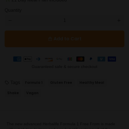
restaurant
Quantity
remove
add
Add to Cart
local_mall
Payment
methods
Guaranteed safe & secure checkout
Tags
Formula 1
Gluten Free
Healthy Meal
local_offer
Shake
Vegan
The new advanced Herbalife Formula 1 Free From is made