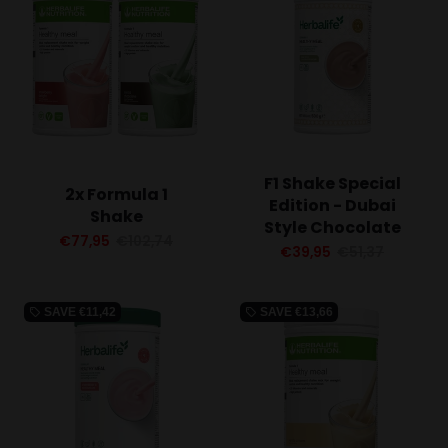
F1 Shake Special
2x Formula 1
Edition - Dubai
Shake
Style Chocolate
€77,95
€102,74
€39,95
€51,37
SAVE
€11,42
SAVE
€13,66
local_offer
local_offer