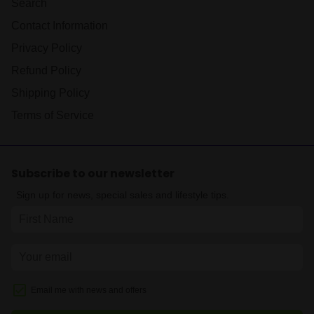
Search
Contact Information
Privacy Policy
Refund Policy
Shipping Policy
Terms of Service
Subscribe to our newsletter
Sign up for news, special sales and lifestyle tips.
Email me with news and offers