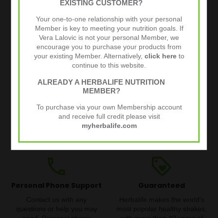
EXISTING CUSTOMER?
€39,95
€51,37
Your one-to-one relationship with your personal
Member is key to meeting your nutrition goals. If
Vera Lalovic is not your personal Member, we
encourage you to purchase your products from
your existing Member. Alternatively,
click here
to
local_shipping
thumb_up
continue to this website.
ALREADY A HERBALIFE NUTRITION
Quick and Free Delivery
30 Day Money Back
MEMBER?
Guarantee
Quick delivery straight from
To purchase via your own Membership account
Try our products risk-free. If
the Herbalife warehouse.
and receive full credit please visit
you are not happy with your
Free for orders over €80.
myherbalife.com
order, get your money back,
Track your order from the
no questions asked.
warehouse to your doorstep.
phone
loyalty
Personal Phone Support
Guaranteed
Contact us with any
Herbalife makes the world's
questions or help you may
most popular healthy shakes,