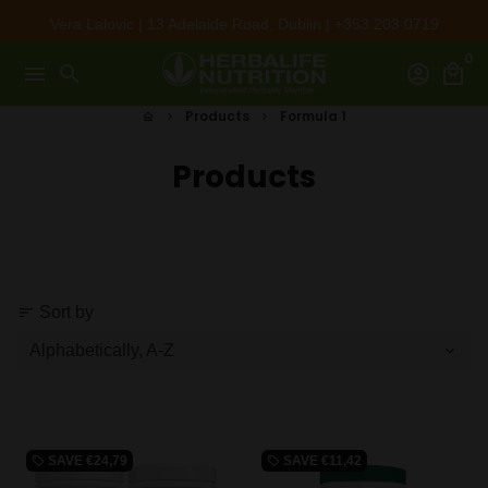
Skip
Vera Lalovic | 13 Adelaide Road, Dublin | +353 203 0719
to
0
content
menu
search
account_circle
local_mall
Products
Formula 1
home
keyboard_arrow_right
keyboard_arrow_right
Products
Sort by
sort
SAVE
€24,79
SAVE
€11,42
local_offer
local_offer