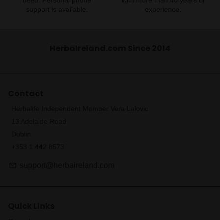
need. Personal phone
with more than 40 years of
support is available.
experience.
HerbaIreland.com Since 2014
Contact
Herbalife Independent Member Vera Lalovic
13 Adelaide Road
Dublin
+353 1 442 8573
support@herbaireland.com
email
Quick Links