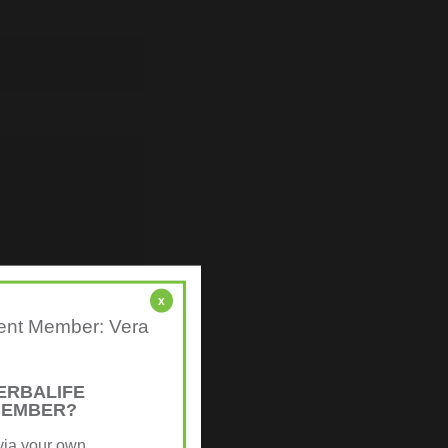
x
ndent Member: Vera
ERBALIFE
MEMBER?
via your own