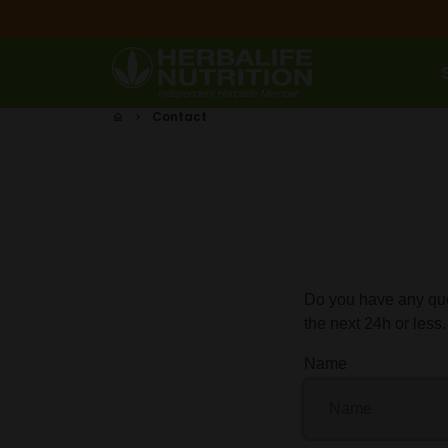
Skip
to
content
Contact
home
keyboard_arrow_right
Do you have any que
the next 24h or less.
Name