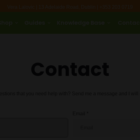
Vera Lalovic | 13 Adelaide Road, Dublin | +353 203 0719
Shop
Guides
Knowledge Base
Contac
keyboard_arrow_down
keyboard_arrow_down
keyboard_arrow_down
Contact
stions that you need help with? Send me a message and I will g
Email
*