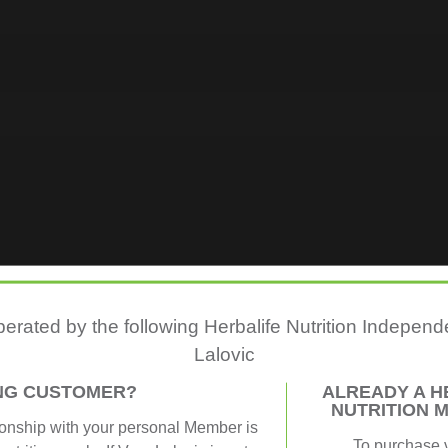
perated by the following Herbalife Nutrition Indepe
Lalovic
ING CUSTOMER?
ALREADY A H
NUTRITION 
ionship with your personal Member is
To purchase 