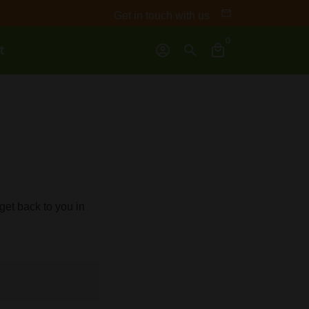
email
Get in touch with us
0
t
account_circle
search
local_mall
et back to you in