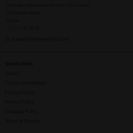
Herbalife Independent Member Vera Lalovic
13 Adelaide Road
Dublin
+353 1 442 8573
support@herbaireland.com
email
Quick Links
Search
Contact Information
Privacy Policy
Refund Policy
Shipping Policy
Terms of Service