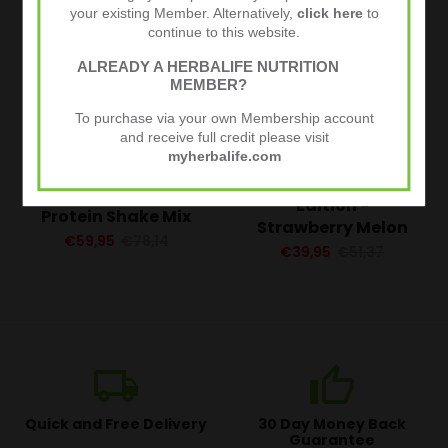
your existing Member. Alternatively,
click here
to
continue to this website.
ALREADY A HERBALIFE NUTRITION
MEMBER?
To purchase via your own Membership account
and receive full credit please visit
myherbalife.com
F1 Shake Special
Tri Blend Select –
Edition -
Protein Shake Mix
Strawberry Melon
€59,95
€78,14
€39,95
€51,37
local_shipping
thumb_up
Quick and Free Delivery
30 Day Money Back
Guarantee