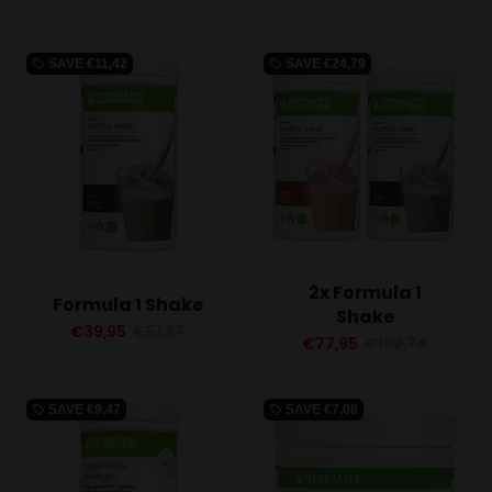
SAVE
€11,42
SAVE
€24,79
local_offer
local_offer
2x Formula 1
Formula 1 Shake
Shake
€39,95
€51,37
€77,95
€102,74
SAVE
€9,47
SAVE
€7,08
local_offer
local_offer