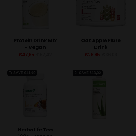
Protein Drink Mix
Oat Apple Fibre
- Vegan
Drink
€47,95
€57,42
€28,95
€36,03
SAVE
€14,09
SAVE
€13,02
local_offer
local_offer
Herbalife Tea