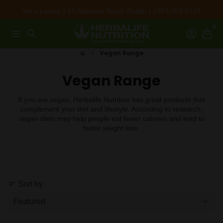
Skip
Vera Lalovic | 13 Adelaide Road, Dublin | +353 203 0719
to
0
content
menu
search
account_circle
local_mall
Vegan Range
home
keyboard_arrow_right
Vegan Range
If you are vegan, Herbalife Nutrition has great products that
complement your diet and lifestyle. According to research,
vegan diets may help people eat fewer calories and lead to
faster weight loss.
Sort by
sort