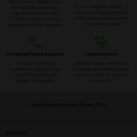
Quick delivery straight from
Try our products risk-free. If
the Herbalife warehouse.
you are not happy with your
Free for orders over €80.
order, get your money back,
Track your order from the
no questions asked.
warehouse to your doorstep.
phone
loyalty
Personal Phone Support
Guaranteed
Contact us with any
Herbalife makes the world's
questions or help you may
most popular healthy shakes,
need. Personal phone
with more than 40 years of
support is available.
experience.
HerbaIreland.com Since 2014
Contact