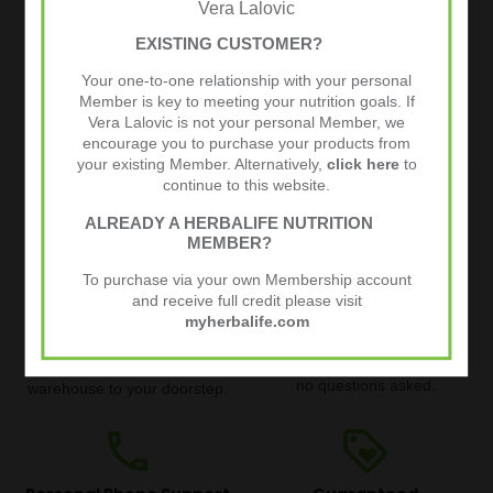
Vera Lalovic
Weight Loss
Weight Loss
EXISTING CUSTOMER?
Basic
Complete
Your one-to-one relationship with your personal
€149,95
€205,45
€219,95
€298,13
Member is key to meeting your nutrition goals. If
Vera Lalovic is not your personal Member, we
encourage you to purchase your products from
your existing Member. Alternatively,
click here
to
continue to this website.
local_shipping
thumb_up
ALREADY A HERBALIFE NUTRITION
MEMBER?
Quick and Free Delivery
30 Day Money Back
To purchase via your own Membership account
Guarantee
and receive full credit please visit
Quick delivery straight from
myherbalife.com
Try our products risk-free. If
the Herbalife warehouse.
you are not happy with your
Free for orders over €80.
order, get your money back,
Track your order from the
no questions asked.
warehouse to your doorstep.
phone
loyalty