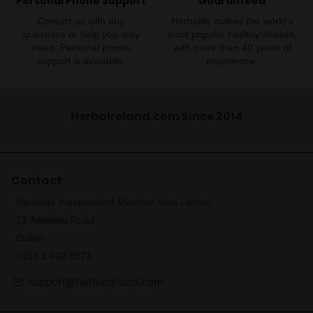
Personal Phone Support
Guaranteed
Contact us with any
Herbalife makes the world's
questions or help you may
most popular healthy shakes,
need. Personal phone
with more than 40 years of
support is available.
experience.
HerbaIreland.com Since 2014
Contact
Herbalife Independent Member Vera Lalovic
13 Adelaide Road
Dublin
+353 1 442 8573
support@herbaireland.com
email