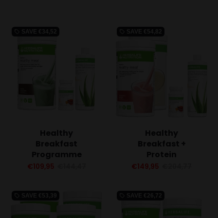
SAVE
€34,52
SAVE
€54,82
local_offer
local_offer
Healthy
Healthy
Breakfast
Breakfast +
Programme
Protein
€109,95
€144,47
€149,95
€204,77
SAVE
€53,39
SAVE
€26,72
local_offer
local_offer