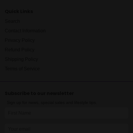
Quick Links
Search
Contact Information
Privacy Policy
Refund Policy
Shipping Policy
Terms of Service
Subscribe to our newsletter
Sign up for news, special sales and lifestyle tips.