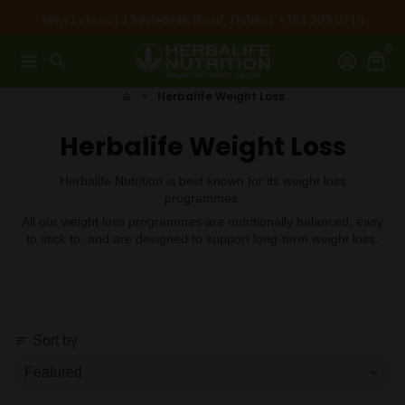
Skip
Vera Lalovic | 13 Adelaide Road, Dublin | +353 203 0719
to
0
content
menu
search
account_circle
local_mall
Herbalife Weight Loss
home
keyboard_arrow_right
Herbalife Weight Loss
Herbalife Nutrition is best known for its weight loss
programmes.
All our weight loss programmes are nutritionally balanced, easy
to stick to, and are designed to support long-term weight loss.
Sort by
sort