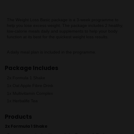
The Weight Loss Basic package is a 3-week programme to
help you lose excess weight. The package includes 2 healthy,
low-calorie meals daily and supplements to help your body
function at its best for the quickest weight loss results.
A daily meal plan is included in the programme.
Package Includes
2x Formula 1 Shake
1x Oat Apple Fibre Drink
1x Multivitamin Complex
1x Herbalife Tea
Products
2x Formula 1 Shake