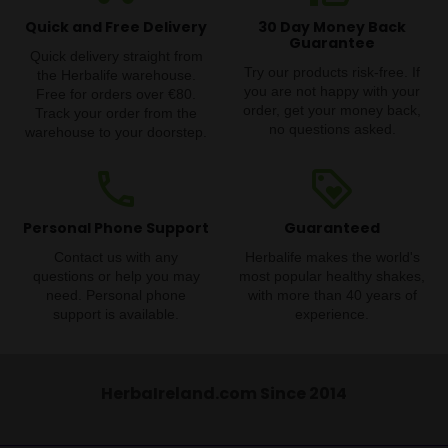
Quick and Free Delivery
30 Day Money Back
Guarantee
Quick delivery straight from
Try our products risk-free. If
the Herbalife warehouse.
you are not happy with your
Free for orders over €80.
order, get your money back,
Track your order from the
no questions asked.
warehouse to your doorstep.
phone
loyalty
Personal Phone Support
Guaranteed
Contact us with any
Herbalife makes the world's
questions or help you may
most popular healthy shakes,
need. Personal phone
with more than 40 years of
support is available.
experience.
HerbaIreland.com Since 2014