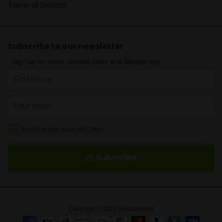
Terms of Service
Subscribe to our newsletter
Sign up for news, special sales and lifestyle tips.
Email me with news and offers
Subscribe
email
Copyright © 2026
HerbaIreland
Payment