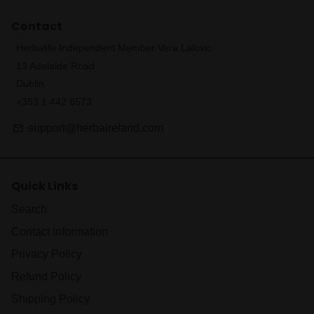
Contact
Herbalife Independent Member Vera Lalovic
13 Adelaide Road
Dublin
+353 1 442 8573
support@herbaireland.com
email
Quick Links
Search
Contact Information
Privacy Policy
Refund Policy
Shipping Policy