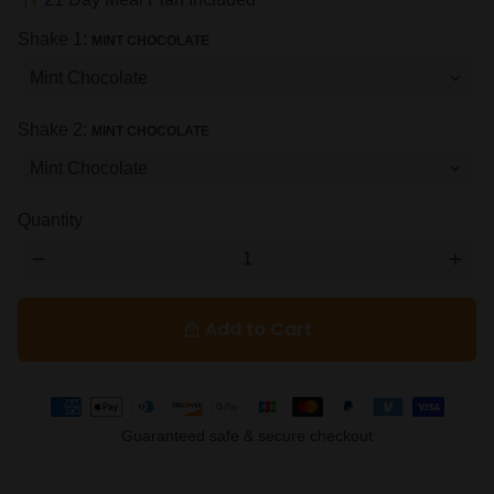
restaurant
Shake 1:
MINT CHOCOLATE
Shake 2:
MINT CHOCOLATE
Quantity
remove
add
Add to Cart
local_mall
Payment
methods
Guaranteed safe & secure checkout