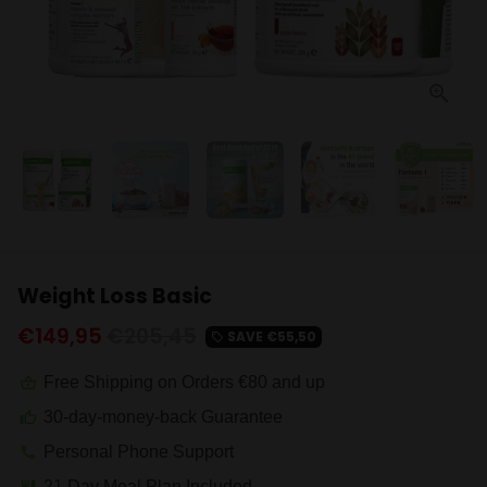
Weight Loss Basic
€149,95
€205,45
SAVE
€55,50
local_offer
Free Shipping on Orders €80 and up
shopping_basket
30-day-money-back Guarantee
thumb_up
Personal Phone Support
phone
21 Day Meal Plan Included