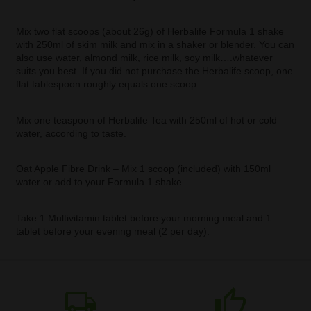
Mix two flat scoops (about 26g) of Herbalife Formula 1 shake
with 250ml of skim milk and mix in a shaker or blender. You can
also use water, almond milk, rice milk, soy milk….whatever
suits you best. If you did not purchase the Herbalife scoop, one
flat tablespoon roughly equals one scoop.
Mix one teaspoon of Herbalife Tea with 250ml of hot or cold
water, according to taste.
Oat Apple Fibre Drink – Mix 1 scoop (included) with 150ml
water or add to your Formula 1 shake.
Take 1 Multivitamin tablet before your morning meal and 1
tablet before your evening meal (2 per day).
local_shipping
thumb_up