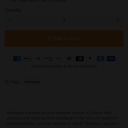
restaurant
Quantity
remove
add
Add to Cart
local_mall
Payment
methods
Guaranteed safe & secure checkout
Tags
Immune
local_offer
Intelligent nutrition for your immune system. Contains vital
vitamins and minerals that contribute to the immune system's
normal function, such as vitamins C and D, Selenium and Zinc.