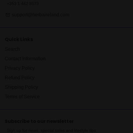
+353 1 442 8573
support@herbaireland.com
email
Quick Links
Search
Contact Information
Privacy Policy
Refund Policy
Shipping Policy
Terms of Service
Subscribe to our newsletter
Sign up for news, special sales and lifestyle tips.