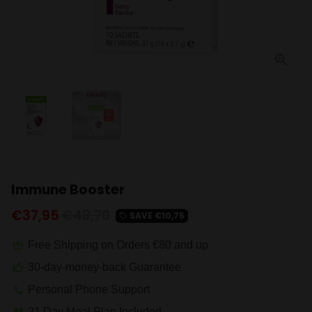
Immune Booster
€37,95
€48,70
SAVE
€10,75
local_offer
Free Shipping on Orders €80 and up
shopping_basket
30-day-money-back Guarantee
thumb_up
Personal Phone Support
phone
21 Day Meal Plan Included