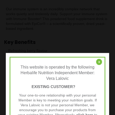
Our immune system is an incredibly complex network that
works quietly and tirelessly daily. Support your immune system
with Immune Booster! This powdered food supplement drink is
formulated with EpiCor® – a scientifically proven, dried yeast-
based ingredient.
Key Benefits
- Refreshing berry flavour
- Formulated with EpiCor® – a scientifically proven, dried yeast-
x
based ingredient
This website is operated by the following
- High in essential vitamins and minerals such as vitamins C
Herbalife Nutrition Independent Member:
and D,
Vera Lalovic
- Selenium and Zinc, which contribute to the normal function of
the immune system
EXISTING CUSTOMER?
- Vitamin C, Selenium and Zinc also contribute to the protection
Your one-to-one relationship with your personal
of cells from oxidative stress
Member is key to meeting your nutrition goals. If
- Suitable for Vegetarians
Vera Lalovic is not your personal Member, we
encourage you to purchase your products from
your existing Member. Alternatively,
click here
to