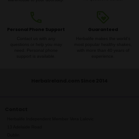
phone
loyalty
Personal Phone Support
Guaranteed
Contact us with any
Herbalife makes the world's
questions or help you may
most popular healthy shakes,
need. Personal phone
with more than 40 years of
support is available.
experience.
HerbaIreland.com Since 2014
Contact
Herbalife Independent Member Vera Lalovic
13 Adelaide Road
Dublin