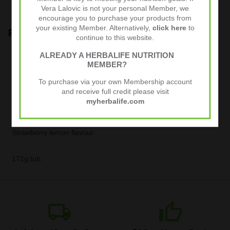
from oxidative stress
Vera Lalovic is not your personal Member, we
encourage you to purchase your products from
your existing Member. Alternatively,
click here
to
Product Guide
continue to this website.
Enjoy Collagen Skin Booster every day. Add 1 scoop (5.7 g) of
ALREADY A HERBALIFE NUTRITION
powder to 250 ml of water and stir until dissolved. Consume
MEMBER?
one glass a day with meals.
To purchase via your own Membership account
and receive full credit please visit
Use this product within a balanced and varied diet as part of a
myherbalife.com
healthy, active lifestyle.
Strawberry lemon flavour.
171g tub.
local_shipping
thumb_up