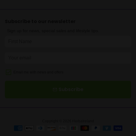
Subscribe to our newsletter
Sign up for news, special sales and lifestyle tips.
Email me with news and offers
Subscribe
email
Copyright © 2026
HerbaIreland
Payment