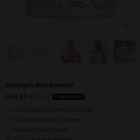
Collagen Skin Booster
€64,95
€80,52
SAVE
€15,57
local_offer
Free Shipping on Orders €80 and up
shopping_basket
30-day-money-back Guarantee
thumb_up
Personal Phone Support
phone
21 Day Meal Plan Included