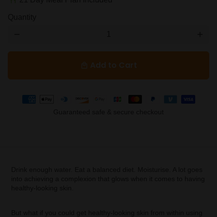
restaurant
Quantity
remove
add
Add to Cart
local_mall
Payment
methods
Guaranteed safe & secure checkout
Drink enough water. Eat a balanced diet. Moisturise. A lot goes
into achieving a complexion that glows when it comes to having
healthy-looking skin.
But what if you could get healthy-looking skin from within using