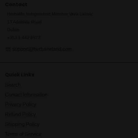
Contact
Herbalife Independent Member Vera Lalovic
13 Adelaide Road
Dublin
+353 1 442 8573
support@herbaireland.com
email
Quick Links
Search
Contact Information
Privacy Policy
Refund Policy
Shipping Policy
Terms of Service