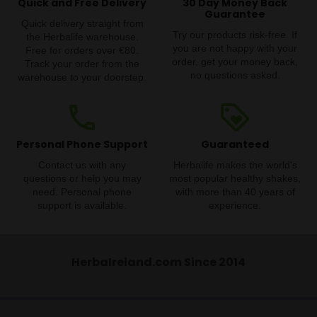
Quick and Free Delivery
30 Day Money Back
Guarantee
Quick delivery straight from
Try our products risk-free. If
the Herbalife warehouse.
you are not happy with your
Free for orders over €80.
order, get your money back,
Track your order from the
no questions asked.
warehouse to your doorstep.
phone
loyalty
Personal Phone Support
Guaranteed
Contact us with any
Herbalife makes the world's
questions or help you may
most popular healthy shakes,
need. Personal phone
with more than 40 years of
support is available.
experience.
HerbaIreland.com Since 2014