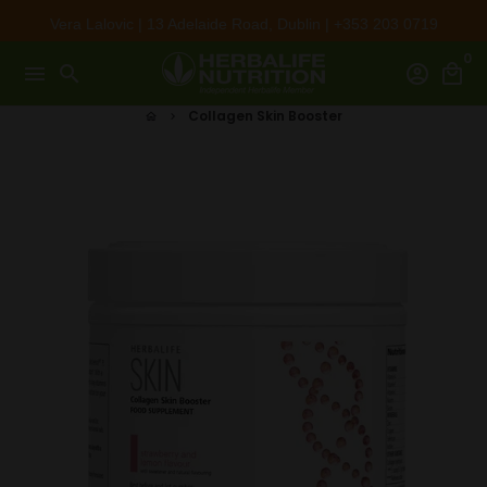
Skip
Vera Lalovic | 13 Adelaide Road, Dublin | +353 203 0719
to
0
content
menu
search
account_circle
local_mall
Collagen Skin Booster
home
keyboard_arrow_right